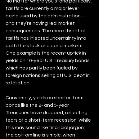
No matter where you stand politically, 
tariffs are currently a major lever 
being used by the administration—
and they’re having real market 
consequences. The mere threat of 
tariffs has injected uncertainty into 
both the stock and bond markets. 
One example is the recent uptick in 
yields on 10-year U.S. Treasury bonds, 
which has partly been fueled by 
foreign nations selling off U.S. debt in 
retaliation.
Conversely, yields on shorter-term 
bonds like the 2- and 5-year 
Treasuries have dropped, reflecting 
fears of a short-term recession. While 
this may sound like financial jargon, 
the bottom line is simple: when 