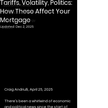
Tariffs, Volatility, Politics:
Economic Trends
How These Affect Your
Press Release
Mortgage
Behind the Strategy
Updated:
Dec 2, 2025
News
Craig Andriulli, April 25, 2025
There’s been a whirlwind of economic 
and political news since the start of 