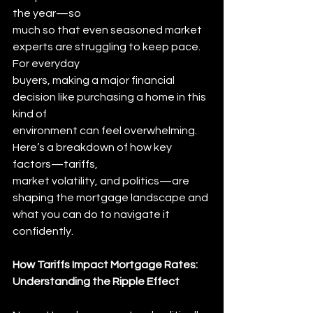
the year—so
much so that even seasoned market 
experts are struggling to keep pace. 
For everyday
buyers, making a major financial 
decision like purchasing a home in this 
kind of
environment can feel overwhelming. 
Here’s a breakdown of how key 
factors—tariffs,
market volatility, and politics—are 
shaping the mortgage landscape and 
what you can do to navigate it 
confidently.
How Tariffs Impact Mortgage Rates: 
Understanding the Ripple Effect