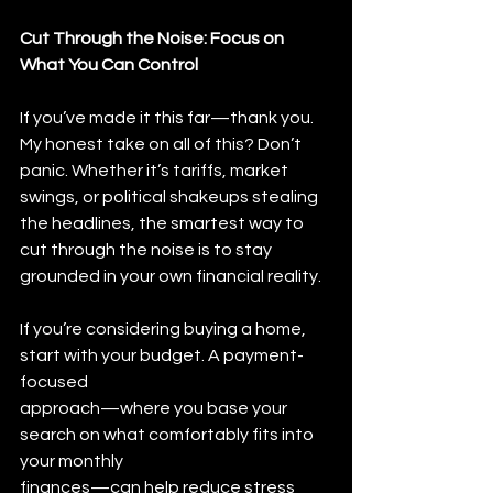
Cut Through the Noise: Focus on 
What You Can Control
If you’ve made it this far—thank you. 
My honest take on all of this? Don’t 
panic. Whether it’s tariffs, market 
swings, or political shakeups stealing 
the headlines, the smartest way to 
cut through the noise is to stay 
grounded in your own financial reality.
If you’re considering buying a home, 
start with your budget. A payment-
focused
approach—where you base your 
search on what comfortably fits into 
your monthly
finances—can help reduce stress 