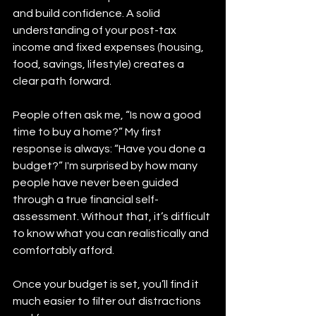
and build confidence. A solid 
understanding of your post-tax 
income and fixed expenses (housing, 
food, savings, lifestyle) creates a 
clear path forward.
People often ask me, “Is now a good 
time to buy a home?” My first 
response is always: “Have you done a 
budget?” I'm surprised by how many 
people have never been guided 
through a true financial self-
assessment. Without that, it’s difficult 
to know what you can realistically and 
comfortably afford.
Once your budget is set, you’ll find it 
much easier to filter out distractions 