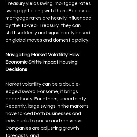
Treasury yields swing, mortgage rates 
swing right along with them. Because 
mortgage rates are heavily influenced 
by the 10-year Treasury, they can 
shift suddenly and significantly based 
on global moves and domestic policy.
Navigating Market Volatility: How 
Economic Shifts Impact Housing 
Decisions
Market volatility can be a double-
edged sword. For some, it brings 
opportunity. For others, uncertainty. 
Recently, large swings in the markets 
have forced both businesses and 
individuals to pause and reassess. 
Companies are adjusting growth 
forecasts, and