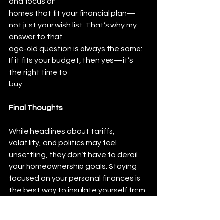
and focus on
homes that fit your financial plan—
not just your wish list. That’s why my 
answer to that
age-old question is always the same: 
If it fits your budget, then yes—it’s 
the right time to
buy.
Final Thoughts
While headlines about tariffs, 
volatility, and politics may feel 
unsettling, they don’t have to derail 
your homeownership goals. Staying 
focused on your personal finances is 
the best way to insulate yourself from 
external chaos.