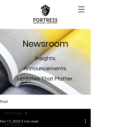
Newsroom
Insights.
Announcements.
Updates That Matter.
Post
All Stories
Nov 17, 2025
3 min read
All Stories