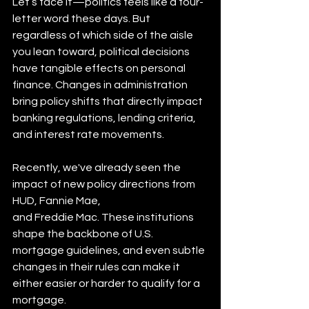
Let’s face it—politics feels like a four-
letter word these days. But 
regardless of which side of the aisle 
you lean toward, political decisions 
have tangible effects on personal 
finance. Changes in administration 
bring policy shifts that directly impact 
banking regulations, lending criteria, 
and interest rate movements.
Recently, we've already seen the 
impact of new policy directions from 
HUD, Fannie Mae,
and Freddie Mac. These institutions 
shape the backbone of U.S. 
mortgage guidelines, and even subtle 
changes in their rules can make it 
either easier or harder to qualify for a
mortgage.