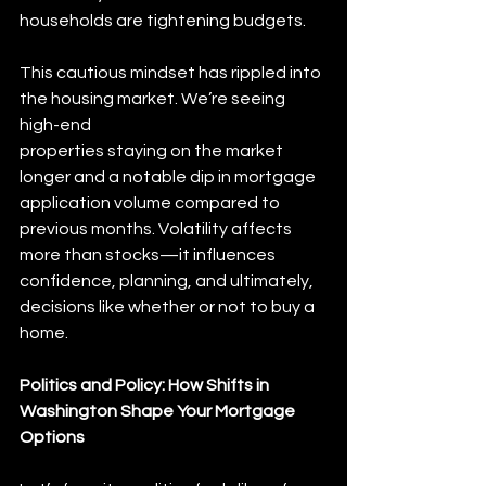
households are tightening budgets.
This cautious mindset has rippled into 
the housing market. We’re seeing 
high-end
properties staying on the market 
longer and a notable dip in mortgage 
application volume compared to 
previous months. Volatility affects 
more than stocks—it influences 
confidence, planning, and ultimately, 
decisions like whether or not to buy a 
home.
Politics and Policy: How Shifts in 
Washington Shape Your Mortgage 
Options