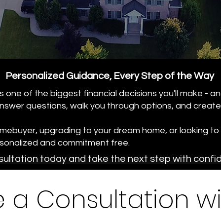
Personalized Guidance, Every Step of the Way
 one of the biggest financial decisions you'll make - an
nswer questions, walk you through options, and create a
omebuyer, upgrading to your dream home, or looking to 
ersonalized and commitment free.
ultation today and take the next step with confi
 a Consultation wi