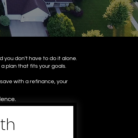
d you don't have to do it alone.
 plan that fits your goals.
save with a refinance, your
dence.
th 