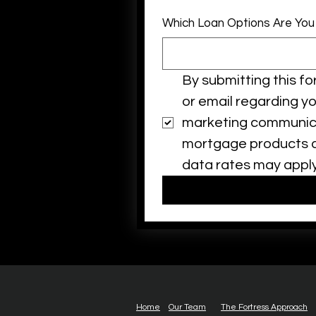
Which Loan Options Are You
By submitting this f
or email regarding y
marketing communicat
mortgage products ar
data rates may apply
Home
Our Team
The Fortress Approach