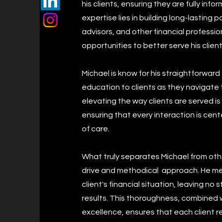
his clients, ensuring they are fully inf
expertise lies in building long-lasting 
advisors, and other financial professi
opportunities to better serve his client
Michael is know for his straightforwar
education to clients as they navigate 
elevating the way clients are served i
ensuring that every interaction is cen
of care.
What truly separates Michael from othe
drive and methodical approach. He me
client's financial situation, leaving n
results. This thoroughness, combined
excellence, ensures that each client r