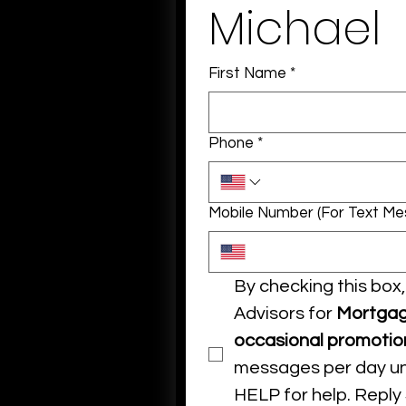
Michael
First Name
*
Phone
*
Mobile Number (For Text M
By checking this bo
Advisors for 
Mortgag
occasional promotio
messages per day unl
HELP for help. Reply 