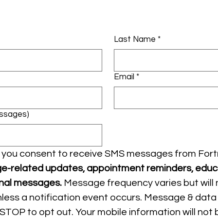
Last Name
*
Email
*
essages)
x, you consent to receive SMS messages from Fort
e-related updates, appointment reminders, educa
nal messages.
 Message frequency varies but will 
ess a notification event occurs. Message & data 
STOP to opt out. Your mobile information will not b