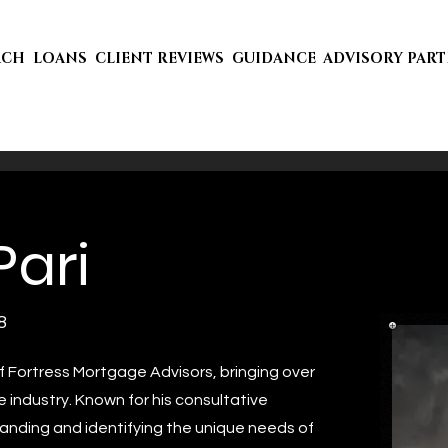
ACH
LOANS
CLIENT REVIEWS
GUIDANCE
ADVISORY PAR
Pari
8
f Fortress Mortgage Advisors, bringing over
 industry. Known for his consultative
anding and identifying the unique needs of