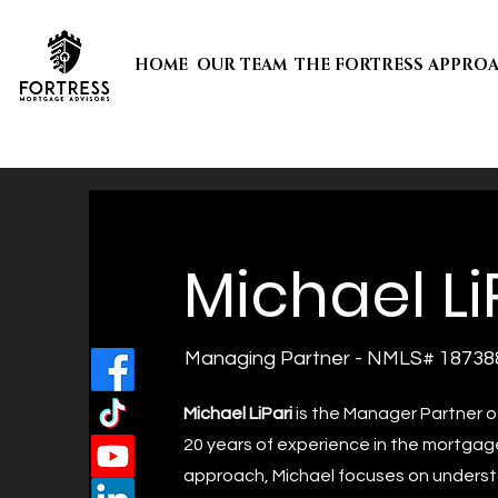
HOME
OUR TEAM
THE FORTRESS APPRO
Michael Li
Managing Partner - NMLS# 18738
Michael LiPari
is the Manager Partner o
20 years of experience in the mortgage
approach, Michael focuses on underst