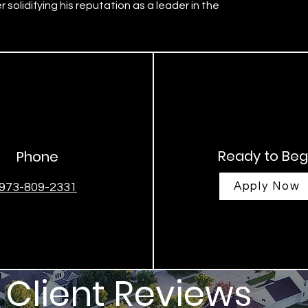
 solidifying his reputation as a leader in the
Ready to Beg
Phone
Apply Now
973-809-2331
Client Reviews