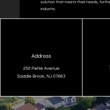
solution that meets their needs, further
industry.
Address
250 Pehle Avenue
Saddle Brook, NJ 07663