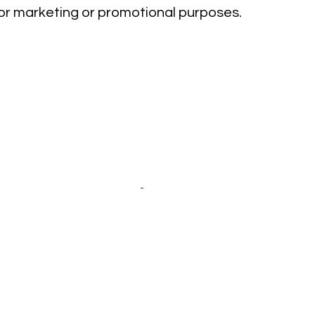
 for marketing or promotional purposes.