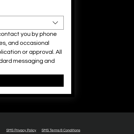
contact you by phone 
es, and occasional 
ation or approval. All 
ndard messaging and 
SMS Privacy Policy
SMS Terms & Conditions