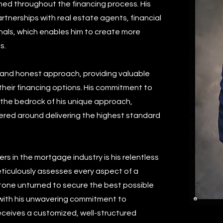
ormed throughout the financing process. His
partnerships with real estate agents, financial
onals, which enables him to create more
s.
d and honest approach, providing valuable
their financing options. His commitment to
s the bedrock of his unique approach,
tered around delivering the highest standard
rs in the mortgage industry is his relentless
ticulously assesses every aspect of a
o stone unturned to secure the best possible
 with his unwavering commitment to
eceives a customized, well-structured