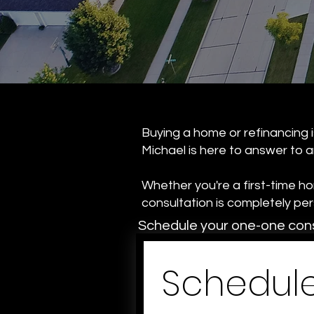
Buying a home or refinancing is
Michael is here to answer to a
Whether you're a first-time h
consultation is completely p
Schedule your one-one cons
Schedule