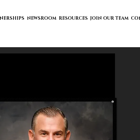
TNERSHIPS
NEWSROOM
RESOURCES
JOIN OUR TEAM
CO