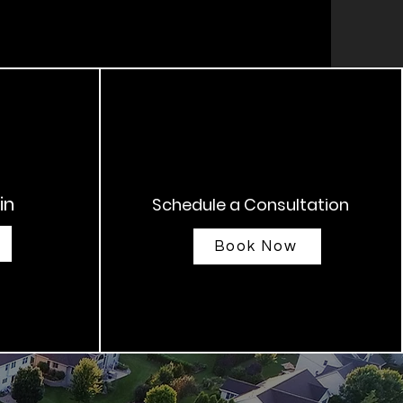
in
Schedule a Consultation
Book Now