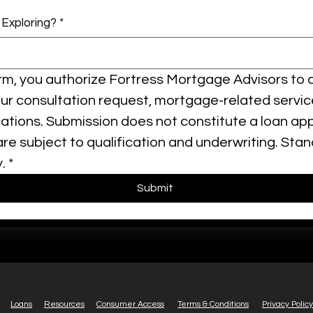
 Exploring?
*
orm, you authorize Fortress Mortgage Advisors to 
our consultation request, mortgage-related servic
ions. Submission does not constitute a loan applic
e subject to qualification and underwriting. Sta
.
*
Submit
Loans
Resources
Consumer Access
Terms & Conditions
Privacy Policy