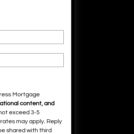
ress Mortgage 
tional content, and
not exceed 3-5 
rates may apply. Reply 
e shared with third 