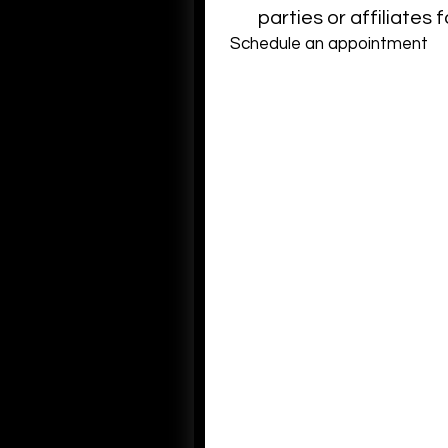
parties or affiliates
Schedule an appointment