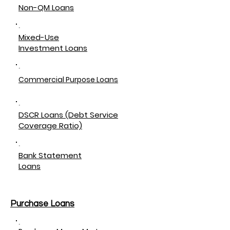
Non-QM Loans
Mixed-Use
Investment Loans
Commercial Purpose Loans
DSCR Loans (Debt Service
Coverage Ratio)
Bank Statement
Loans
Purchase Loans