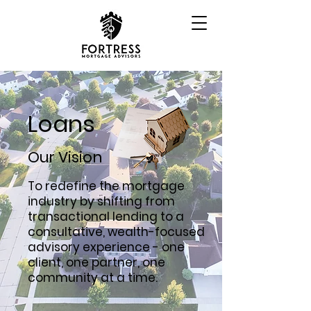
Loans
Our Vision
To redefine the mortgage
industry by shifting from
transactional lending to a
consultative, wealth-focused
advisory experience - one
client, one partner, one
community at a time.