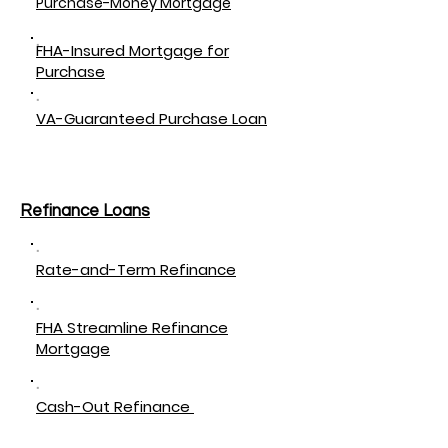
Purchase-Money Mortgage
FHA-Insured Mortgage for
Purchase
VA-Guaranteed Purchase Loan
Refinance Loans
Rate-and-Term Refinance
FHA Streamline Refinance
Mortgage
Cash-Out Refinance