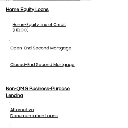
Home Equity Loans
Home-Equity Line of Credit
(HELOC)
Open-End Second Mortgage
Closed-End Second Mortgage
Non-QM & Business-Purpose
Lending
Alternative
Documentation Loans