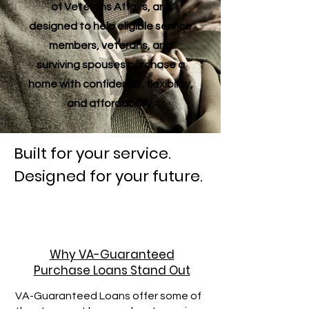
of Veterans Affairs, are
designed to help eligible service
members, veterans, and
surviving spouses purchase a
home with confidence, flexibility,
and affordability.
Built for your service.
Designed for your future.
Why VA-Guaranteed
Purchase Loans Stand Out
VA-Guaranteed Loans offer some of