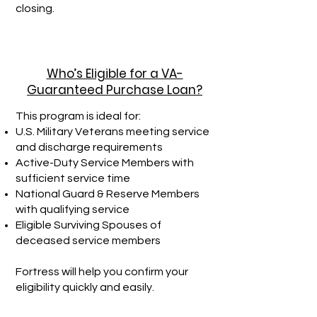
closing.
Who’s Eligible for a VA-
Guaranteed Purchase Loan?
This program is ideal for:
U.S. Military Veterans meeting service
and discharge requirements
Active-Duty Service Members with
sufficient service time
National Guard & Reserve Members
with qualifying service
Eligible Surviving Spouses of
deceased service members
Fortress will help you confirm your
eligibility quickly and easily.