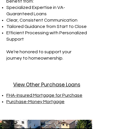
benefit from:
Specialized Expertise in VA-
Guaranteed Loans
Clear, Consistent Communication
Tailored Guidance from Start to Close
Efficient Processing with Personalized
Support
We’re honored to support your
journey to homeownership.
View Other Purchase Loans
FHA-Insured Mortgage for Purchase
Purchase-Money Mortgage