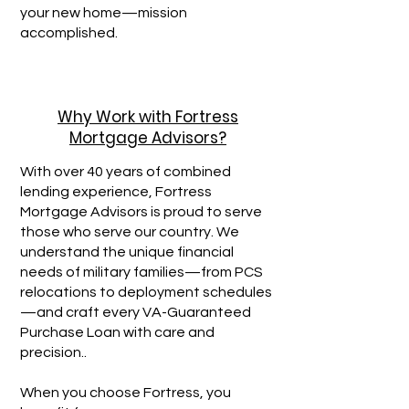
your new home—mission
accomplished.
Why Work with Fortress
Mortgage Advisors?
With over 40 years of combined
lending experience, Fortress
Mortgage Advisors is proud to serve
those who serve our country. We
understand the unique financial
needs of military families—from PCS
relocations to deployment schedules
—and craft every VA-Guaranteed
Purchase Loan with care and
precision..​
When you choose Fortress, you