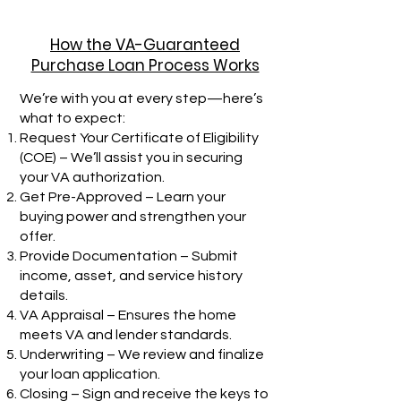
How the VA-Guaranteed
Purchase Loan Process Works
We’re with you at every step—here’s
what to expect:
Request Your Certificate of Eligibility
(COE) – We’ll assist you in securing
your VA authorization.
Get Pre-Approved – Learn your
buying power and strengthen your
offer.
Provide Documentation – Submit
income, asset, and service history
details.
VA Appraisal – Ensures the home
meets VA and lender standards.
Underwriting – We review and finalize
your loan application.
Closing – Sign and receive the keys to