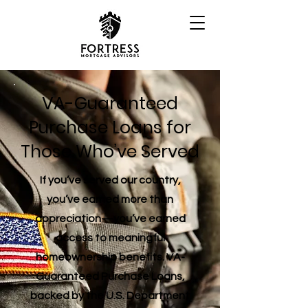
VA-Guaranteed
Purchase Loans for
Those Who’ve Served
If you’ve served our country,
you’ve earned more than
appreciation—you’ve earned
access to meaningful
homeownership benefits. VA-
Guaranteed Purchase Loans,
backed by the U.S. Department