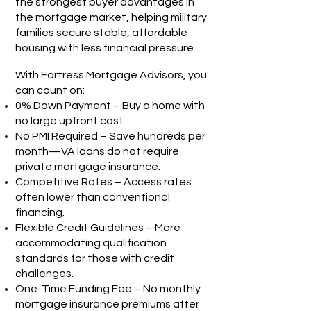
the strongest buyer advantages in
the mortgage market, helping military
families secure stable, affordable
housing with less financial pressure.
With Fortress Mortgage Advisors, you
can count on:
0% Down Payment – Buy a home with
no large upfront cost.
No PMI Required – Save hundreds per
month—VA loans do not require
private mortgage insurance.
Competitive Rates – Access rates
often lower than conventional
financing.
Flexible Credit Guidelines – More
accommodating qualification
standards for those with credit
challenges.
One-Time Funding Fee – No monthly
mortgage insurance premiums after