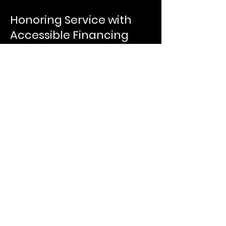
Honoring Service with
Accessible Financing
Ready to Use Your VA-
Guaranteed Loan
Benefit?
VA-Guaranteed Purchase Loans
offer the most flexible and
affordable home financing
options available to qualified
veterans and service members.
Whether you're buying your first
home or upgrading to your next
one, we’re here to help you
access the financing you’ve