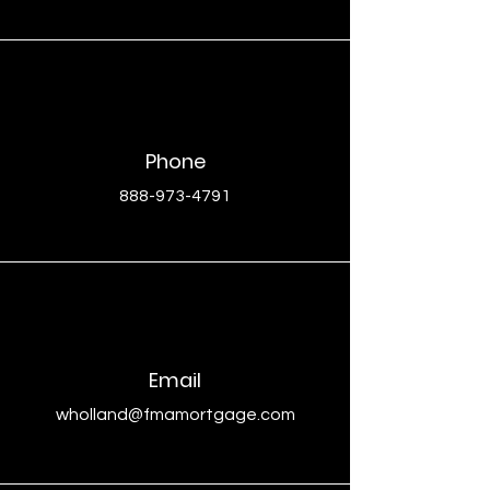
Phone
888-973-4791
Email
wholland@fmamortgage.com