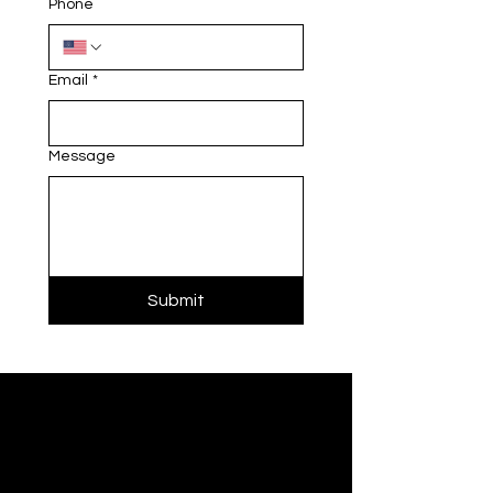
Phone
Email
*
Message
Submit