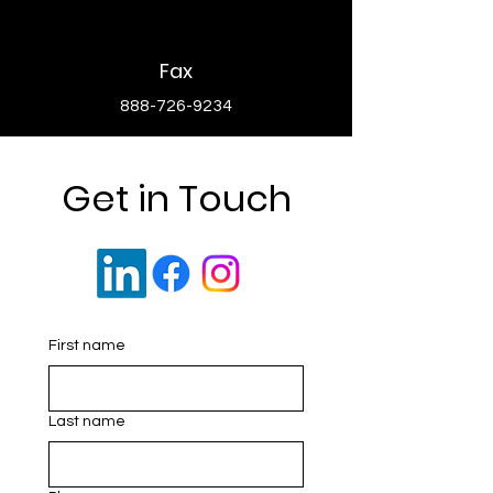
Fax
888-726-9234
Get in Touch
First name
Last name