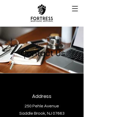
Contact Us
Address
250 Pehle Avenue
Saddle Brook, NJ 07663