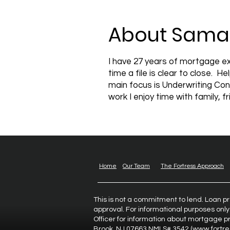
About Sama
I have 27 years of mortgage ex
time a file is clear to close. 
main focus is Underwriting Con
work I enjoy time with family, 
Home
Our Team
The Fortress Approach
This is not a commitment to lend. Loan p
approval. For informational purposes only
Officer for information about mortgage pr
Brook, NJ 07663 NMLS# 3542 (
www.fortr