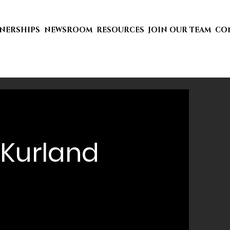
TNERSHIPS
NEWSROOM
RESOURCES
JOIN OUR TEAM
CO
Kurland