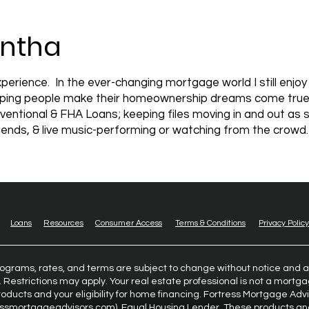
ntha
perience. In the ever-changing mortgage world I still enjo
Helping people make their homeownership dreams come true is
ventional & FHA Loans; keeping files moving in and out as 
friends, & live music-performing or watching from the crowd.
Loans
Resources
Consumer Access
Terms & Conditions
Privacy Policy
rograms, rates, and terms are subject to change without notice and a
. Restrictions may apply. Your real estate professional is not a mort
oducts and your eligibility for home financing. Fortress Mortgage Adv
essmortgageadvisors.com
). Equal Housing Lender. These products an