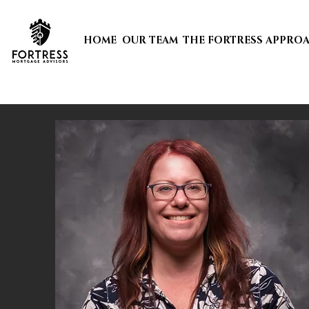
HOME
OUR TEAM
THE FORTRESS APPRO