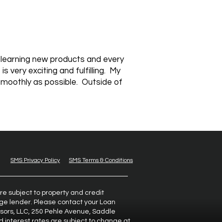
y learning new products and every
 very exciting and fulfilling. My
smoothly as possible. Outside of
SMS Privacy Policy
SMS Terms & Conditions
re subject to property and credit
gage lender. Please contact your Loan
isors, LLC, 250 Pehle Avenue, Saddle
d interest rates are subject to change at