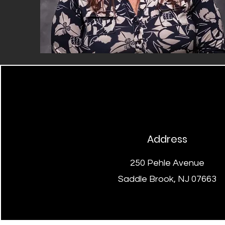
Address
250 Pehle Avenue
Saddle Brook, NJ 07663