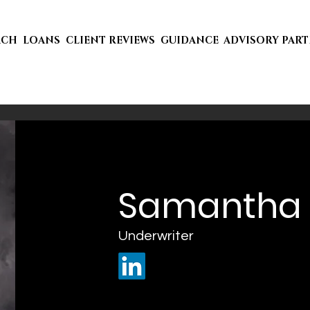
ACH
LOANS
CLIENT REVIEWS
GUIDANCE
ADVISORY PAR
Samantha 
Underwriter