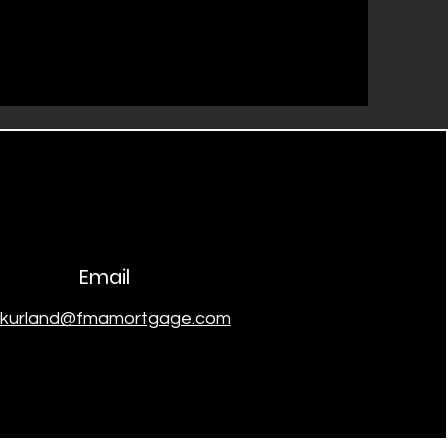
Email
skurland@fmamortgage.com