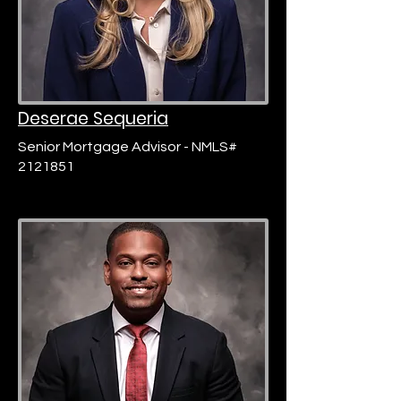
Deserae Sequeria
Senior Mortgage Advisor - NMLS#
2121851