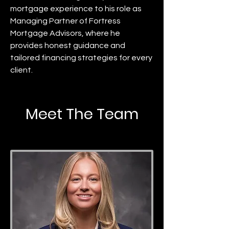
mortgage experience to his role as
Managing Partner of Fortress
Mortgage Advisors, where he
provides honest guidance and
tailored financing strategies for every
client.
Meet The Team