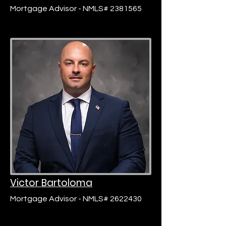
Mortgage Advisor - NMLS# 2381565
Victor Bartoloma
Mortgage Advisor - NMLS# 2622430