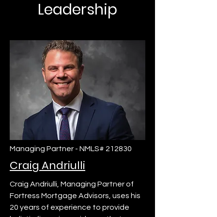
Leadership
Managing Partner - NMLS# 212830
Craig Andriulli
Craig Andriulli, Managing Partner of
Fortress Mortgage Advisors, uses his
20 years of experience to provide