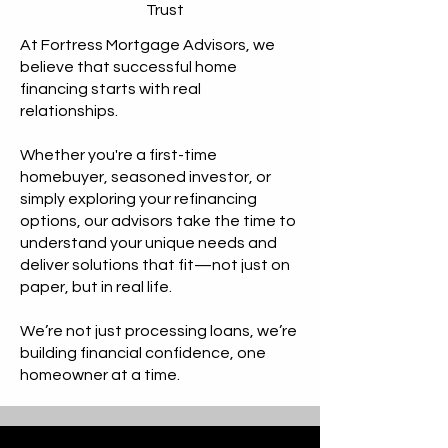
Trust
At Fortress Mortgage Advisors, we
believe that successful home
financing starts with real
relationships. ​
Whether you're a first-time
homebuyer, seasoned investor, or
simply exploring your refinancing
options, our advisors take the time to
understand your unique needs and
deliver solutions that fit—not just on
paper, but in real life.
We’re not just processing loans, we’re
building financial confidence, one
homeowner at a time.