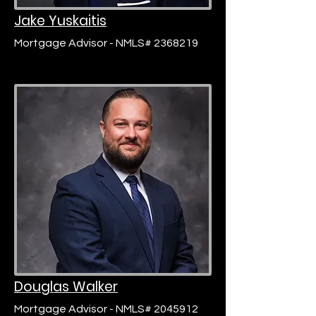
Jake Yuskaitis
Mortgage Advisor - NMLS# 2368219
Douglas Walker
Mortgage Advisor - NMLS# 2045912