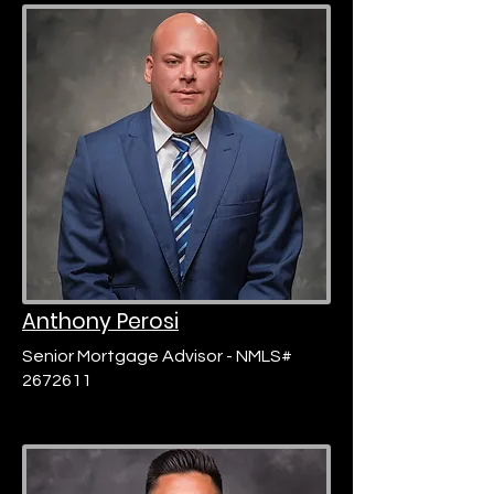
Anthony Perosi
Senior Mortgage Advisor - NMLS#
2672611