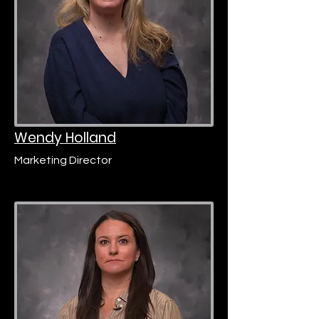
Wendy Holland
Marketing Director