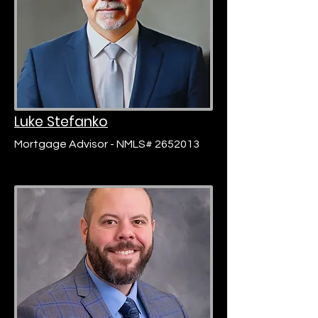
Luke Stefanko
Mortgage Advisor - NMLS# 2652013