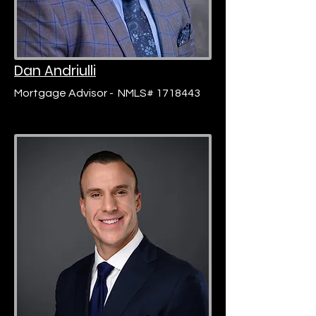
Dan Andriulli
Mortgage Advisor -
NMLS# 1718443