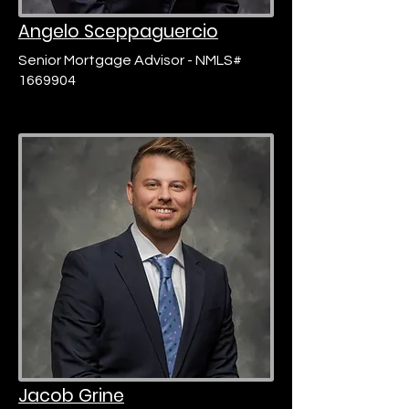
Angelo Sceppaguercio
Senior Mortgage Advisor - NMLS#
1669904
Jacob Grine