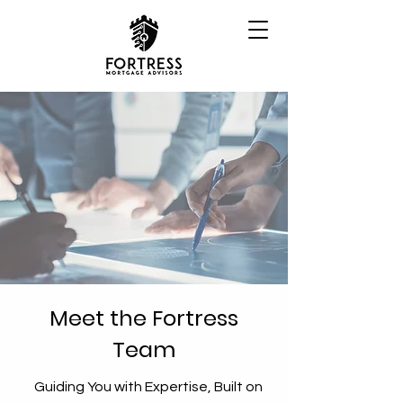
Meet the Fortress
Team
Guiding You with Expertise, Built on