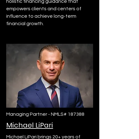
holistic financing guidance that
empowers clients and centers of
influence to achieve long-term
financial growth.
Managing Partner - NMLS# 187388
Michael LiPari
Michael LiPari brings 20+ years of