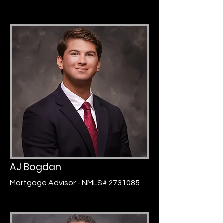
AJ Bogdan
Mortgage Advisor - NMLS# 2731085