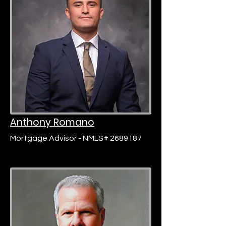
Anthony Romano
Mortgage Advisor - NMLS# 2689187