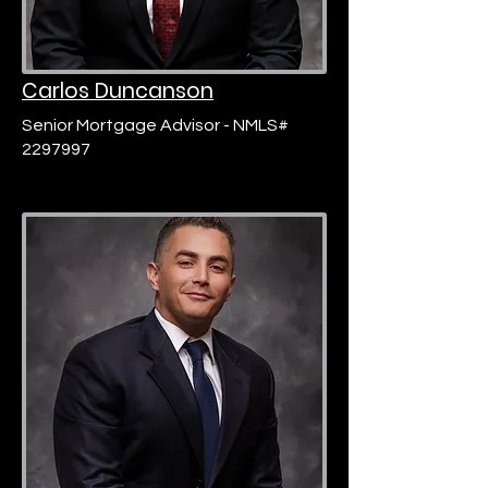
Carlos Duncanson
Senior Mortgage Advisor - NMLS#
2297997