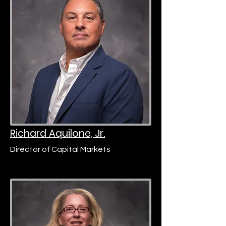
Richard Aquilone, Jr.
Director of Capital Markets