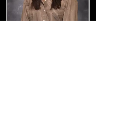
Jamie Gleason
Operations Manager