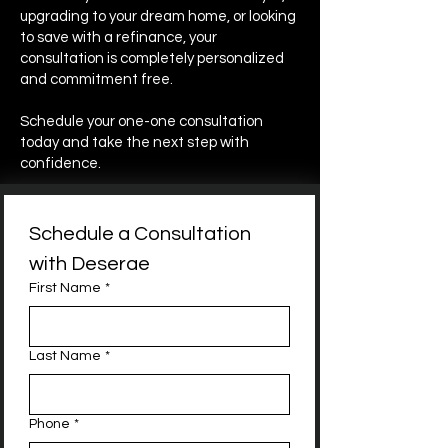
upgrading to your dream home, or looking
to save with a refinance, your
consultation is completely personalized
and commitment free.
Schedule your one-one consultation
today and take the next step with
confidence.
Schedule a Consultation 
with Deserae
First Name
*
Last Name
*
Phone
*