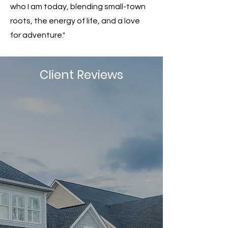
who I am today, blending small-town
roots, the energy of life, and a love
for adventure."
Client Reviews