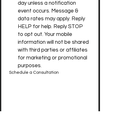
day unless a notification 
event occurs. Message & 
data rates may apply. Reply 
HELP for help. Reply STOP 
to opt out. Your mobile 
information will not be shared 
with third parties or affiliates 
for marketing or promotional 
purposes.
Schedule a Consultation