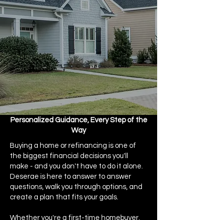
Personalized Guidance, Every Step of the
Way
Buying a home or refinancing is one of
the biggest financial decisions you'll
make - and you don't have to do it alone.
Deserae is here to answer to answer
questions, walk you through options, and
create a plan that fits your goals.​
Whether you're a first-time homebuyer,