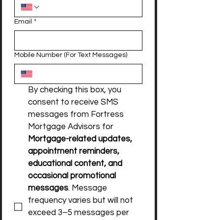
Email
*
Mobile Number (For Text Messages)
By checking this box, you 
consent to receive SMS 
messages from Fortress 
Mortgage Advisors for 
Mortgage-related updates, 
appointment reminders, 
educational content, and 
occasional promotional 
messages
. Message 
frequency varies but will not 
exceed 3–5 messages per 