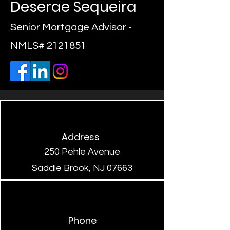
Deserae Sequeira
Senior Mortgage Advisor -
NMLS#
2121851
Address
250 Pehle Avenue
Saddle Brook, NJ 07663
Phone