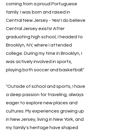
coming from a proud Portuguese
family. I was born and raised in
Central New Jersey - Yes! I do believe
Central Jersey exists! After
graduating high school, I headed to
Brooklyn, NY, where I attended
college. During my time in Brooklyn, I
was actively involved in sports,
playing both soccer and basketball."
"Outside of school and sports, I have
a deep passion for traveling, always
eager to explore new places and
cultures. My experiences growing up
in New Jersey, living in New York, and
my family's heritage have shaped