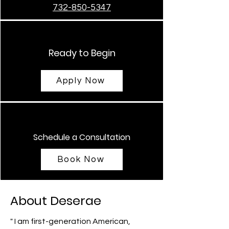
732-850-5347
Ready to Begin
Apply Now
Schedule a Consultation
Book Now
About Deserae
" I am first-generation American,