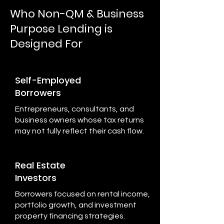
Who Non-QM & Business
Purpose Lending is
Designed For
Self-Employed
Borrowers
Entrepreneurs, consultants, and
business owners whose tax returns
may not fully reflect their cash flow.
Real Estate
Investors
Borrowers focused on rental income,
portfolio growth, and investment
property financing strategies.