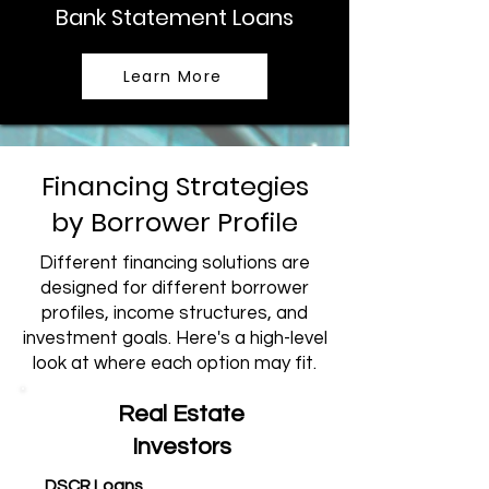
Bank Statement Loans
Learn More
Financing Strategies
by Borrower Profile
Different financing solutions are
designed for different borrower
profiles, income structures, and
investment goals. Here's a high-level
look at where each option may fit.
Real Estate
Investors
DSCR Loans