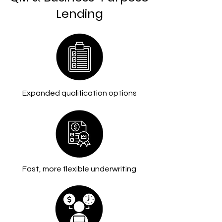
Lending
Expanded qualification options
Fast, more flexible underwriting