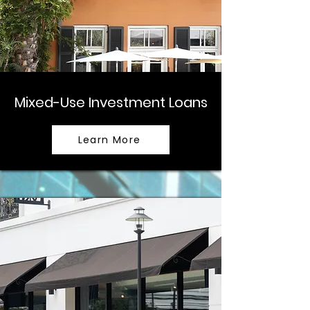
Mixed-Use Investment Loans
Learn More