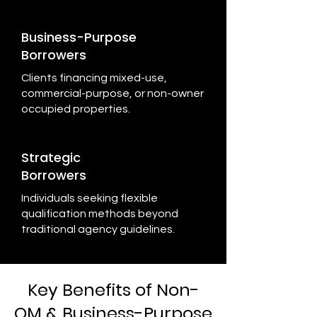
Business-Purpose
Borrowers
Clients financing mixed-use,
commercial-purpose, or non-owner
occupied properties.
Strategic
Borrowers
Individuals seeking flexible
qualification methods beyond
traditional agency guidelines.
Key Benefits of Non-
QM & Business-Purpose