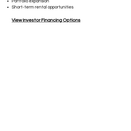
Portfolio expansion
Short-term rental opportunities
View Investor Financing Options
Self-Employed
Borrowers
Bank Statement Loans
Flexible Financing for Business
Owners & Independent Earners
Best Fit
For:
Entrepreneurs, consultants,
freelancers, and self-employed
borrowers whose tax returns may
not fully reflect their actual income.
Key