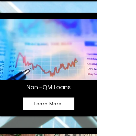
Non -QM Loans
Learn More