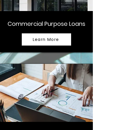
Commercial Purpose Loans
Learn More