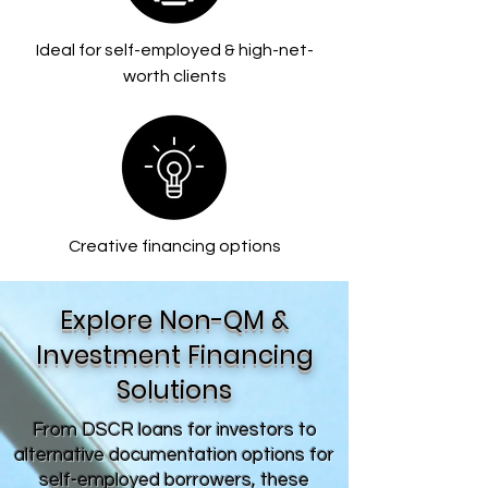
Ideal for self-employed & high-net-
worth clients
Creative financing options
Explore Non-QM &
Investment Financing
Solutions
From DSCR loans for investors to
alternative documentation options for
self-employed borrowers, these