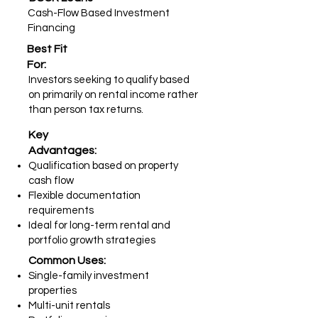
Cash-Flow Based Investment
Financing
Best Fit
For:
Investors seeking to qualify based
on primarily on rental income rather
than person tax returns.
Key
Advantages:
Qualification based on property
cash flow
Flexible documentation
requirements
Ideal for long-term rental and
portfolio growth strategies
Common Uses:
Single-family investment
properties
Multi-unit rentals