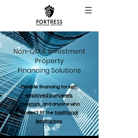
Non-QM & Investment
Property
Financing Solutions
Flexible financing for s
elf-
employed borrowers
,
investors
, and anyone who
doesn't fit the
traditional
lending box
.