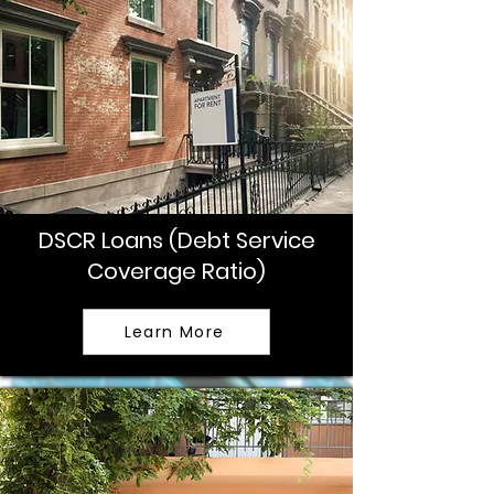
DSCR Loans (Debt Service
Coverage Ratio)
Learn More