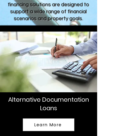
financing solutions are designed to
support a wide range of financial
scenarios and property goals.
Alternative Documentation
Loans
Learn More