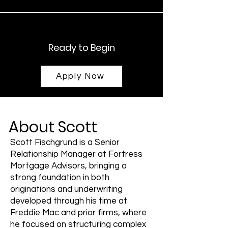
Ready to Begin
Apply Now
About Scott
Scott Fischgrund is a Senior
Relationship Manager at Fortress
Mortgage Advisors, bringing a
strong foundation in both
originations and underwriting
developed through his time at
Freddie Mac and prior firms, where
he focused on structuring complex