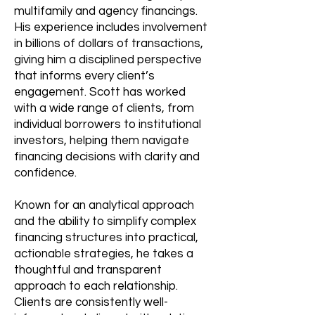
multifamily and agency financings.
His experience includes involvement
in billions of dollars of transactions,
giving him a disciplined perspective
that informs every client’s
engagement. Scott has worked
with a wide range of clients, from
individual borrowers to institutional
investors, helping them navigate
financing decisions with clarity and
confidence.
Known for an analytical approach
and the ability to simplify complex
financing structures into practical,
actionable strategies, he takes a
thoughtful and transparent
approach to each relationship.
Clients are consistently well-