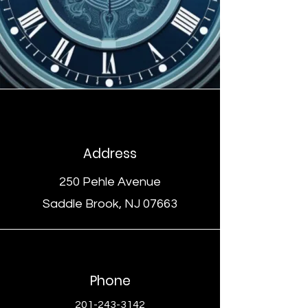
Address
250 Pehle Avenue
Saddle Brook, NJ 07663
Phone
201-243-3142