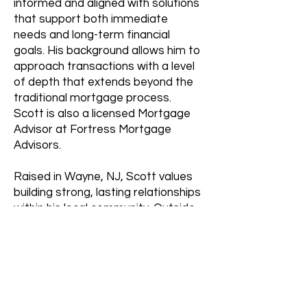
informed and aligned with solutions
that support both immediate
needs and long-term financial
goals. His background allows him to
approach transactions with a level
of depth that extends beyond the
traditional mortgage process.
Scott is also a licensed Mortgage
Advisor at Fortress Mortgage
Advisors.
Raised in Wayne, NJ, Scott values
building strong, lasting relationships
within his local community. Outside
of work, he enjoys staying active
through fitness and golf, and brings
that same consistency and focus
to deliver a high standard of service
for his clients.