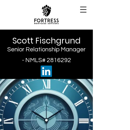
Scott Fischgrund
Senior Relationship Manager
- NMLS#
2816292