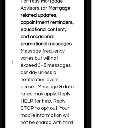
Fortress Mortgage 
Advisors for 
Mortgage-
related updates, 
appointment reminders, 
educational content, 
and occasional 
promotional messages
. 
Message frequency 
varies but will not 
exceed 3–5 messages 
per day unless a 
notification event 
occurs. Message & data 
rates may apply. Reply 
HELP for help. Reply 
STOP to opt out. Your 
mobile information will 
not be shared with third 