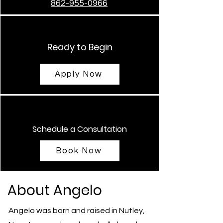
862-955-0966
Ready to Begin
Apply Now
Schedule a Consultation
Book Now
About Angelo
Angelo was born and raised in Nutley,