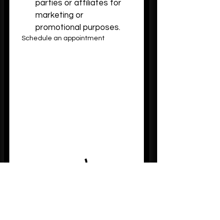
parties or affiliates for 
marketing or 
promotional purposes.
Schedule an appointment