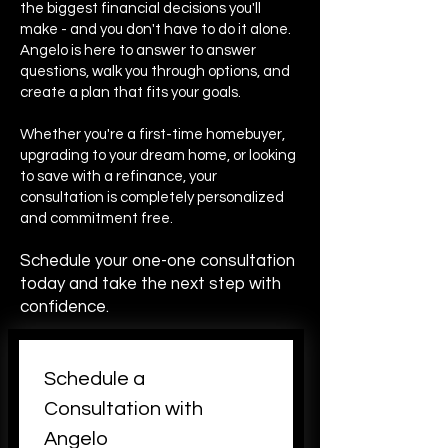
the biggest financial decisions you'll
make - and you don't have to do it alone.
Angelo is here to answer to answer
questions, walk you through options, and
create a plan that fits your goals.
Whether you're a first-time homebuyer,
upgrading to your dream home, or looking
to save with a refinance, your
consultation is completely personalized
and commitment free.
Schedule your one-one consultation
today and take the next step with
confidence.
Schedule a 
Consultation with 
Angelo