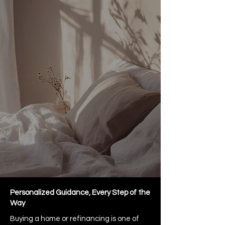
Personalized Guidance, Every Step of the
Way
Buying a home or refinancing is one of