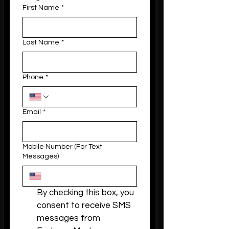
First Name
*
Last Name
*
Phone
*
Email
*
Mobile Number (For Text
Messages)
By checking this box, you 
consent to receive SMS 
messages from 