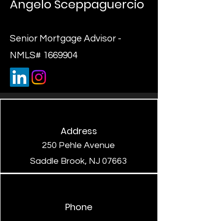
Angelo Sceppaguercio
Senior Mortgage Advisor -
NMLS#
1669904
Address
250 Pehle Avenue
Saddle Brook, NJ 07663
Phone