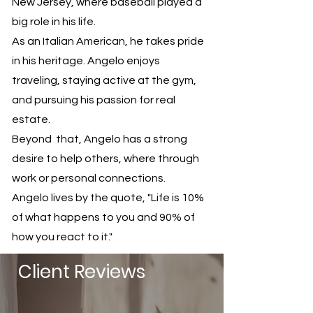
New Jersey, where baseball played a
big role in his life.
As an Italian American, he takes pride
in his heritage. Angelo enjoys
traveling, staying active at the gym,
and pursuing his passion for real
estate.
Beyond that, Angelo has a strong
desire to help others, where through
work or personal connections.
Angelo lives by the quote, "Life is 10%
of what happens to you and 90% of
how you react to it."
Client Reviews