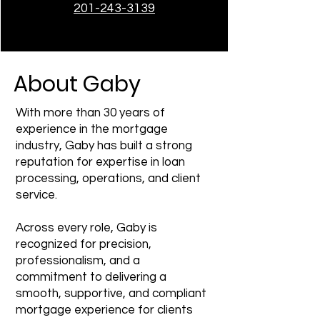
201-243-3139
About Gaby
With more than 30 years of
experience in the mortgage
industry, Gaby has built a strong
reputation for expertise in loan
processing, operations, and client
service.
Across every role, Gaby is
recognized for precision,
professionalism, and a
commitment to delivering a
smooth, supportive, and compliant
mortgage experience for clients