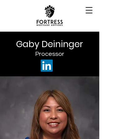
Gaby Deininger
Processor