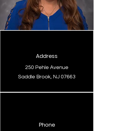
Address
250 Pehle Avenue
Saddle Brook, NJ 07663
Phone