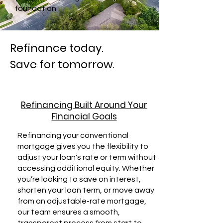
foundation.
Refinance today.
Save for tomorrow.
Refinancing Built Around Your
Financial Goals
Refinancing your conventional
mortgage gives you the flexibility to
adjust your loan's rate or term without
accessing additional equity. Whether
you’re looking to save on interest,
shorten your loan term, or move away
from an adjustable-rate mortgage,
our team ensures a smooth,