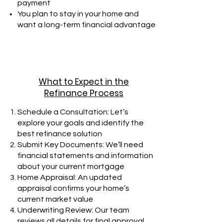
payment
You plan to stay in your home and
want a long-term financial advantage
What to Expect in the
Refinance Process
Schedule a Consultation: Let’s
explore your goals and identify the
best refinance solution
Submit Key Documents: We’ll need
financial statements and information
about your current mortgage
Home Appraisal: An updated
appraisal confirms your home’s
current market value
Underwriting Review: Our team
reviews all details for final approval