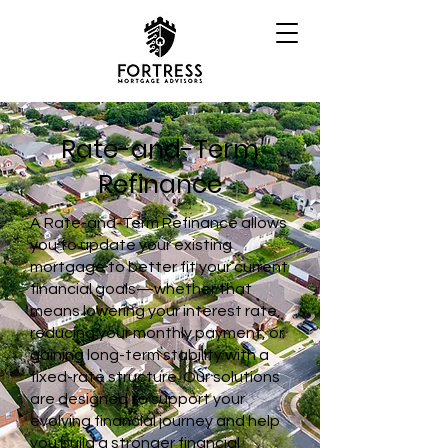
Rate-and-Term
Refinance
A Rate-and-Term Refinance allows
you to update your existing
mortgage to better fit your current
financial goals—whether that
means lowering your interest rate,
reducing your monthly payment, or
gaining long-term stability with a
fixed-rate structure. Our solutions
are designed to support your
evolving financial journey and help
you build a stronger financial