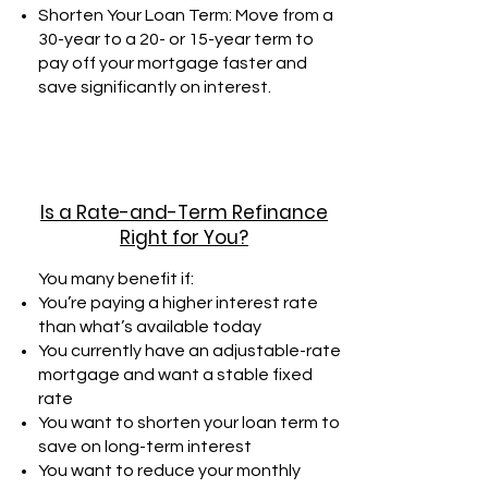
Shorten Your Loan Term: Move from a
30-year to a 20- or 15-year term to
pay off your mortgage faster and
save significantly on interest.
Is a Rate-and-Term Refinance
Right for You?
You many benefit if:
You’re paying a higher interest rate
than what’s available today
You currently have an adjustable-rate
mortgage and want a stable fixed
rate
You want to shorten your loan term to
save on long-term interest
You want to reduce your monthly