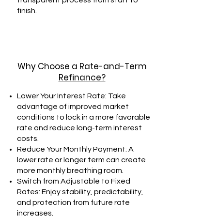
transparent process from start to
finish.
Why Choose a Rate-and-Term
Refinance?
Lower Your Interest Rate: Take
advantage of improved market
conditions to lock in a more favorable
rate and reduce long-term interest
costs.
Reduce Your Monthly Payment: A
lower rate or longer term can create
more monthly breathing room.
Switch from Adjustable to Fixed
Rates: Enjoy stability, predictability,
and protection from future rate
increases.