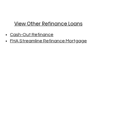
View Other Refinance Loans
Cash-Out Refinance
FHA Streamline Refinance Mortgage
Ready to Take the
Next Step?
Explore the advantages of a
Rate-and-Term Refinance today.