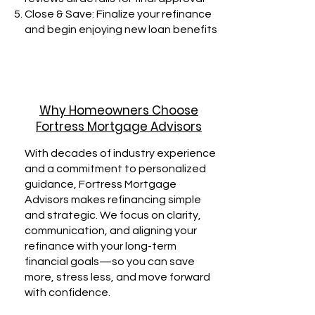
Close & Save: Finalize your refinance
and begin enjoying new loan benefits
Why Homeowners Choose
Fortress Mortgage Advisors
With decades of industry experience
and a commitment to personalized
guidance, Fortress Mortgage
Advisors makes refinancing simple
and strategic. We focus on clarity,
communication, and aligning your
refinance with your long-term
financial goals—so you can save
more, stress less, and move forward
with confidence.