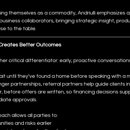
ning themselves as a commodity, Andriulli emphasizes 
 business collaborators, bringing strategic insight, pro
se to the table.
 Creates Better Outcomes
her critical differentiator: early, proactive conversation
ait until they’ve found a home before speaking with a
nger partnerships, referral partners help guide clients i
r, before offers are written, so financing decisions sup
diate approvals.
ach allows all parties to:
nities and risks earlier