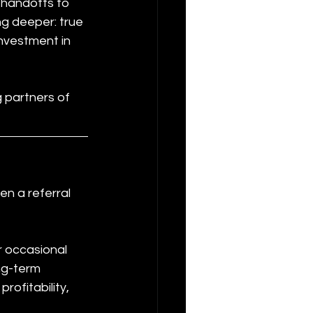
 handoffs to 
g deeper: true 
nvestment in 
g partners of 
en a referral 
r occasional 
ng-term 
ofitability, 