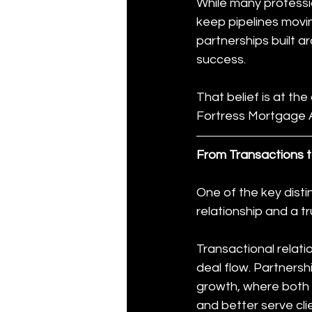
While many professio
keep pipelines movi
partnerships built a
success.
That belief is at the
Fortress Mortgage Ad
From Transactions t
One of the key distin
relationship and a t
Transactional relat
deal flow. Partnersh
growth, where both p
and better serve cli