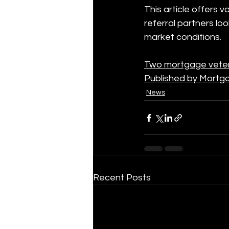
This article offers 
referral partners lo
market conditions.
Two mortgage vetera
Published by Mortg
News
Recent Posts