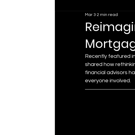
Mar 3
2 min read
Reimagin
Mortgag
Recently featured i
shared how rethinkin
financial advisors h
everyone involved.