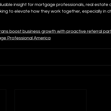
valuable insight for mortgage professionals, real estate
oking to elevate how they work together, especially in 
ns boost business growth with proactive referral par
age Professional America