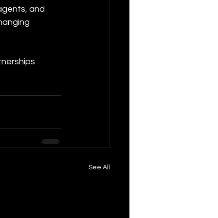
 agents, and 
changing 
tnerships
See All