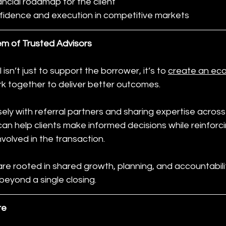
nancial roadmap for the client
fidence and execution in competitive markets
em of Trusted Advisors
 isn’t just to support the borrower, it’s to 
create an ec
rk together to deliver better outcomes.
ely with referral partners and sharing expertise across d
n help clients make informed decisions while reinforci
nvolved in the transaction.
e rooted in shared growth, planning, and accountabilit
beyond a single closing.
re