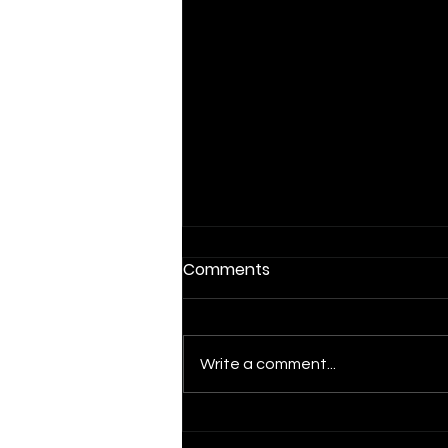
Comments
Write a comment...
Mortgage Rates Near