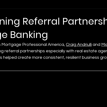
ing Referral Partnersh
e Banking
n Mortgage Professional America, 
Craig Andriulli
 and 
Mic
g referral partnerships especially with real estate age
as helped create more consistent, resilient business gro