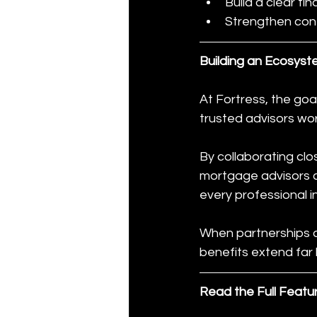
Build a clear fi
Strengthen con
Building an Ecosyst
At Fortress, the goal
trusted advisors wo
By collaborating clos
mortgage advisors ca
every professional i
When partnerships ar
benefits extend far 
Read the Full Featu