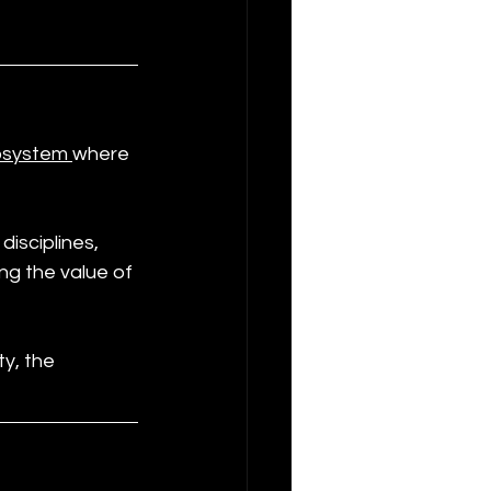
osystem 
where 
isciplines, 
ng the value of 
y, the 