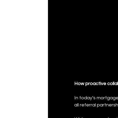
How proactive colla
In today’s mortgage 
all referral partners