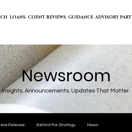
ACH
LOANS
CLIENT REVIEWS
GUIDANCE
ADVISORY PAR
Newsroom
Insights. Announcements. Updates That Matter.
ress Release
Behind the Strategy
News