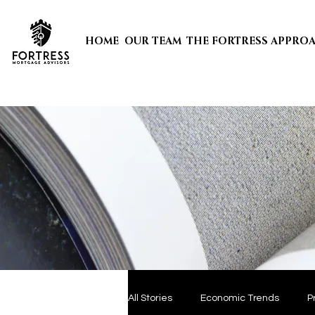
HOME
OUR TEAM
THE FORTRESS APPRO
All Stories
Economic Trends
P