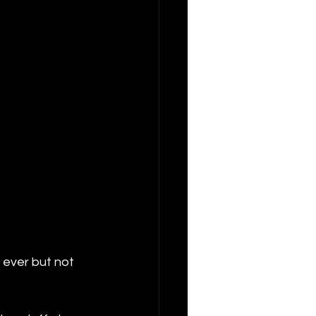
 ever but not 