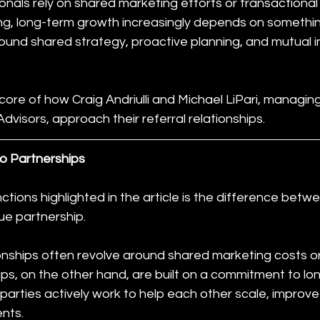
nals rely on shared marketing efforts or transactional
ng, long-term growth increasingly depends on somethin
round shared strategy, proactive planning, and mutual i
 core of how Craig Andriulli and Michael LiPari, managin
visors, approach their referral relationships.
o Partnerships
ctions highlighted in the article is the difference betwe
rue partnership.
ionships often revolve around shared marketing costs o
ips, on the other hand, are built on a commitment to lo
arties actively work to help each other scale, improve pr
ents.