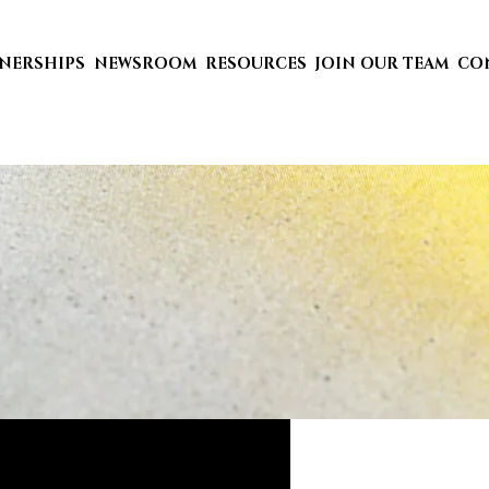
TNERSHIPS
NEWSROOM
RESOURCES
JOIN OUR TEAM
CO