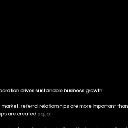
boration drives sustainable business growth
market, referral relationships are more important than
hips are created equal.