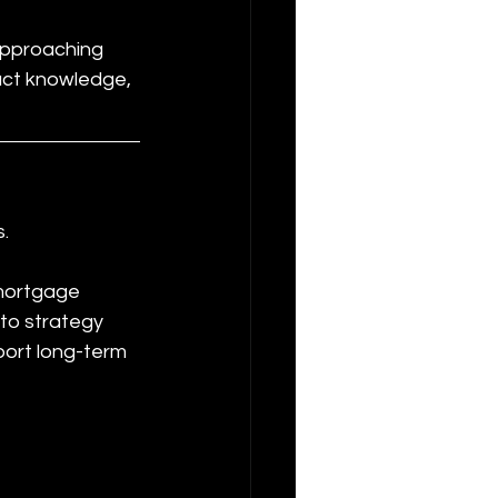
approaching 
duct knowledge, 
s.
 mortgage 
nto strategy 
port long-term 