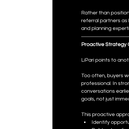
Rather than positio
referral partners as
and planning experti
Proactive Strategy
LiPari points to anot
Too often, buyers w
professional. In stro
conversations earlie
goals, not just imme
This proactive appro
Identify opportu