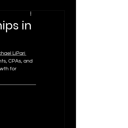
ips in
hael LiPari 
nts, CPAs, and 
wth for 