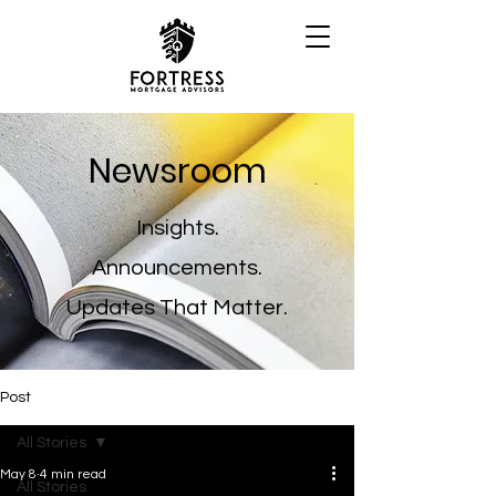
Newsroom
Insights.
Announcements.
Updates That Matter.
Post
All Stories
May 8
4 min read
All Stories