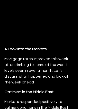
A Look Into the Markets
Mortgage rates improved this week 
after climbing to some of the worst 
levels seen in over a month. Let's 
discuss what happened and look at 
the week ahead.
Optimism in the Middle East
Markets responded positively to 
calmer conditions in the Middle East 