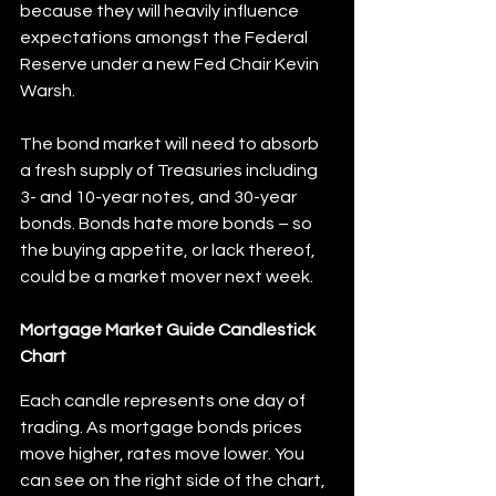
because they will heavily influence 
expectations amongst the Federal 
Reserve under a new Fed Chair Kevin 
Warsh.
The bond market will need to absorb 
a fresh supply of Treasuries including 
3- and 10-year notes, and 30-year 
bonds. Bonds hate more bonds – so 
the buying appetite, or lack thereof, 
could be a market mover next week.
Mortgage Market Guide Candlestick 
Chart
Each candle represents one day of 
trading. As mortgage bonds prices 
move higher, rates move lower. You 
can see on the right side of the chart, 