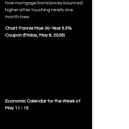
how mortgage bond prices bounced 
higher after touching nearly one 
month lows.
Chart: Fannie Mae 30-Year 5.5% 
Coupon (Friday, May 8, 2026)
Economic Calendar for the Week of 
May 11 - 15