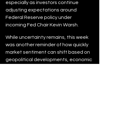
especially as investors continue 
adjusting expectations around 
Federal Reserve policy under 
incoming Fed Chair Kevin Warsh.
While uncertainty remains, this week 
was another reminder of how quickly 
market sentiment can shift based on 
geopolitical developments, economic 
data, and Treasury movement. For 
borrowers, buyers, and homeowners 
considering their next move, staying 
informed and understanding the 
broader market environment remains 
essential in today’s rate landscape.
The material contained in this newsletter has been 
prepared by an independent third-party provider. The 
content is provided for use by real estate, financial services 