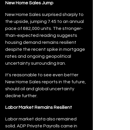
New Home Sales Jump
New Home Sales surprised sharply to 
the upside, jumping 7.45 to an annual 
pace of 682,000 units. The stronger-
than-expected reading suggests 
housing demand remains resilient 
despite the recent spike in mortgage 
rates and ongoing geopolitical 
uncertainty surrounding Iran.
It's reasonable to see even better 
New Home Sales reports in the future, 
should oil and global uncertainty 
decline further.
Labor Market Remains Resilient
Labor market data also remained 
solid. ADP Private Payrolls came in 