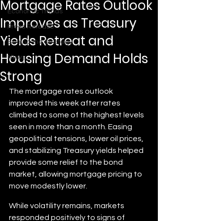
Mortgage Rates Outlook
Economic Trends
Improves as Treasury
Press Release
Yields Retreat and
Behind the Strategy
Housing Demand Holds
News
Strong
The mortgage rates outlook 
improved this week after rates 
climbed to some of the highest levels 
seen in more than a month. Easing 
geopolitical tensions, lower oil prices, 
and stabilizing Treasury yields helped 
provide some relief to the bond 
market, allowing mortgage pricing to 
move modestly lower.
While volatility remains, markets 
responded positively to signs of 