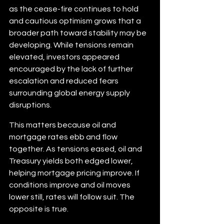
as the cease-fire continues to hold 
and cautious optimism grows that a 
broader path toward stability may be 
developing. While tensions remain 
elevated, investors appeared 
encouraged by the lack of further 
escalation and reduced fears 
surrounding global energy supply 
disruptions.
This matters because oil and 
mortgage rates ebb and flow 
together. As tensions eased, oil and 
Treasury yields both edged lower, 
helping mortgage pricing improve. If 
conditions improve and oil moves 
lower still, rates will follow suit. The 
opposite is true.