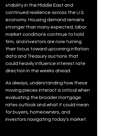
stability in the Middle East and 
continued resilience across the U.S. 
economy. Housing demand remains 
stronger than many expected, labor 
market conditions continue to hold 
firm, and investors are now turning 
their focus toward upcoming inflation 
data and Treasury auctions that 
could heavily influence interest rate 
direction in the weeks ahead.
As always, understanding how these 
moving pieces interact is critical when 
evaluating the broader mortgage 
rates outlook and what it could mean 
for buyers, homeowners, and 
investors navigating today’s market.