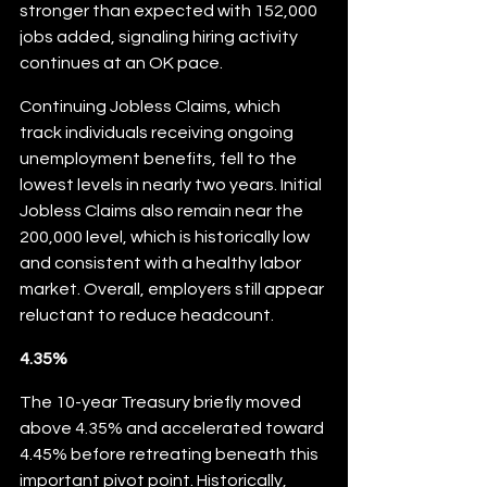
stronger than expected with 152,000 
jobs added, signaling hiring activity 
continues at an OK pace.
Continuing Jobless Claims, which 
track individuals receiving ongoing 
unemployment benefits, fell to the 
lowest levels in nearly two years. Initial 
Jobless Claims also remain near the 
200,000 level, which is historically low 
and consistent with a healthy labor 
market. Overall, employers still appear 
reluctant to reduce headcount.
4.35%
The 10-year Treasury briefly moved 
above 4.35% and accelerated toward 
4.45% before retreating beneath this 
important pivot point. Historically, 