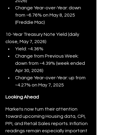
2026)
Change Year-over-Year: down 
from ~6.76% on May 8, 2025 
(Freddie Mac)
10-Year Treasury Note Yield (daily 
close, May 7, 2026)
Yield: ~4.36%
Change from Previous Week: 
down from ~4.39% (week ended 
Apr 30, 2026)
Change Year-over-Year: up from 
~4.27% on May 7, 2025
Looking Ahead
Markets now turn their attention 
toward upcoming Housing data, CPI, 
PPI, and Retail Sales reports. Inflation 
readings remain especially important 