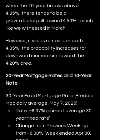
when the 10-year breaks above 
4.35%, there tends to be a 
gravitational pull toward 4.50% - much 
like we witnessed in March.
However, if yields remain beneath 
4.35%, the probability increases for 
downward momentum toward the 
4.20% area.
30-Year Mortgage Rates and 10-Year 
Note
30-Year Fixed Mortgage Rate (Freddie 
Mac daily average, May 7, 2026)
Rate: ~6.37% (current average 30-
year fixed rate)
Change from Previous Week: up 
from ~6.30% (week ended Apr 30, 