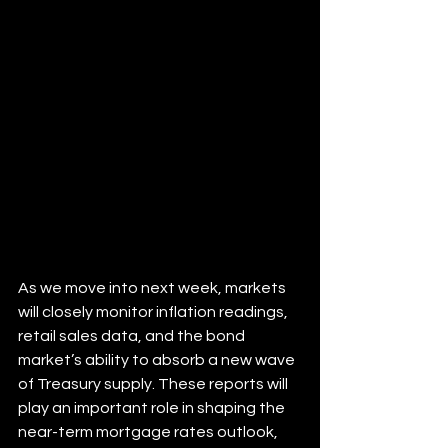
As we move into next week, markets 
will closely monitor inflation readings, 
retail sales data, and the bond 
market’s ability to absorb a new wave 
of Treasury supply. These reports will 
play an important role in shaping the 
near-term mortgage rates outlook, 