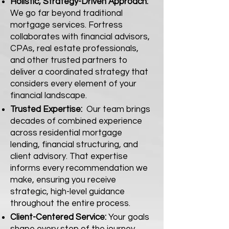
Holistic, Strategy-Driven Approach:
We go far beyond traditional
mortgage services. Fortress
collaborates with financial advisors,
CPAs, real estate professionals,
and other trusted partners to
deliver a coordinated strategy that
considers every element of your
financial landscape.
Trusted Expertise:
Our team brings
decades of combined experience
across residential mortgage
lending, financial structuring, and
client advisory. That expertise
informs every recommendation we
make, ensuring you receive
strategic, high-level guidance
throughout the entire process.
Client-Centered Service:
Your goals