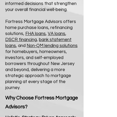
informed decisions that strengthen
your overall financial well-being.
Fortress Mortgage Advisors offers
home purchase loans, refinancing
solutions,
FHA loans
,
VA loans
,
DSCR financing
,
bank statement
loans
, and
Non-QM lending solutions
for homebuyers, homeowners,
investors, and self-employed
borrowers throughout New Jersey
and beyond, delivering a more
strategic approach to mortgage
planning at every stage of the
journey.
Why Choose Fortress Mortgage
Advisors?