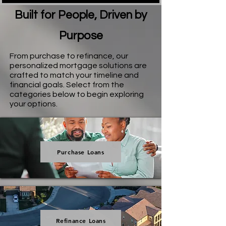
Built for People, Driven by
Purpose
From purchase to refinance, our
personalized mortgage solutions are
crafted to match your timeline and
financial goals. Select from the
categories below to begin exploring
your options.
Purchase Loans
Refinance Loans