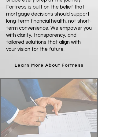
shape every step of the journey.
Fortress is built on the belief that
mortgage decisions should support
long-term financial health, not short-
term convenience. We empower you
with clarity, transparency, and
tailored solutions that align with
your vision for the future.
Learn More About Fortress