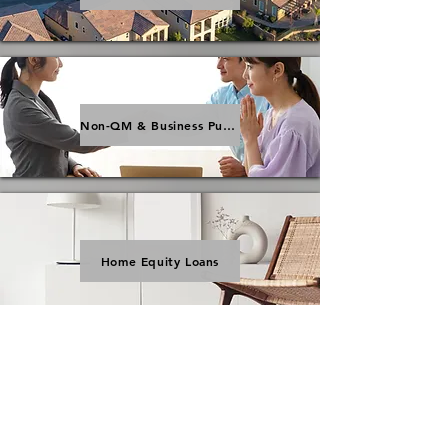
Non-QM & Business Purpose Loans
Home Equity Loans