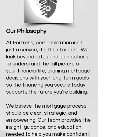
Our Philosophy
At Fortress, personalization isn’t
just a service, it’s the standard. We
look beyond rates and loan options
to understand the full picture of
your financial life, aligning mortgage
decisions with your long-term goals
so the financing you secure today
supports the future you’re building.
We believe the mortgage process
should be clear, strategic, and
empowering. Our team provides the
insight, guidance, and education
needed to help you make confident,