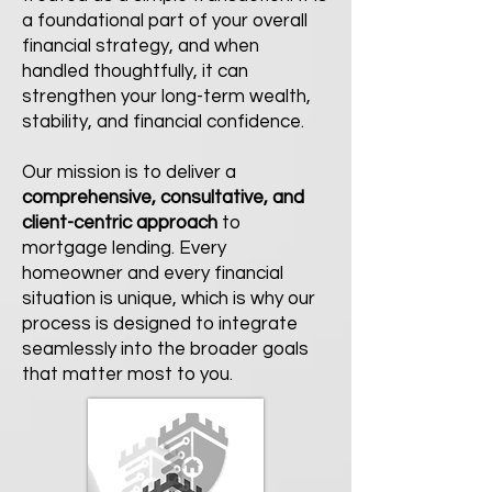
a foundational part of your overall
financial strategy, and when
handled thoughtfully, it can
strengthen your long-term wealth,
stability, and financial confidence.
Our mission is to deliver a
comprehensive, consultative, and
client-centric
approach
to
mortgage lending. Every
homeowner and every financial
situation is unique, which is why our
process is designed to integrate
seamlessly into the broader goals
that matter most to you.