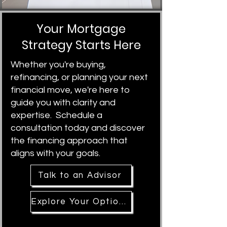
Your Mortgage
Strategy Starts Here
Whether you're buying,
refinancing, or planning your next
financial move, we're here to
guide you with clarity and
expertise. Schedule a
consultation today and discover
the financing approach that
aligns with your goals.
Talk to an Advisor
Explore Your Options