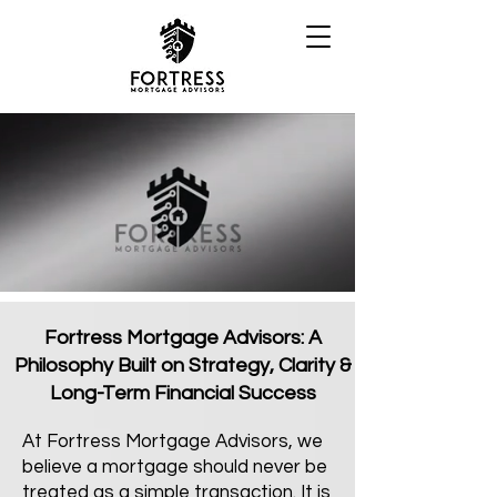
Fortress Mortgage Advisors: A
Philosophy Built on Strategy, Clarity &
Long-Term Financial Success
At Fortress Mortgage Advisors, we
believe a mortgage should never be
treated as a simple transaction. It is