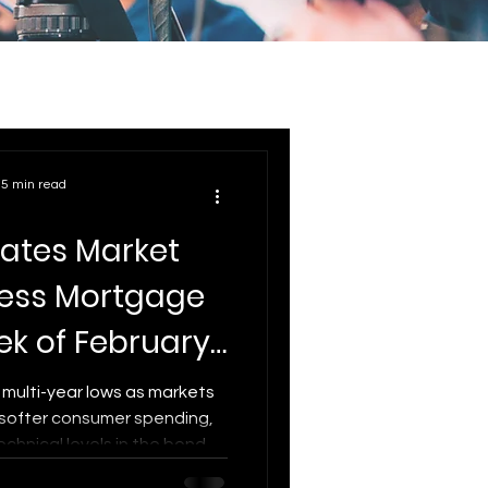
5 min read
ates Market
ress Mortgage
ek of February
 2026
 multi-year lows as markets
 softer consumer spending,
technical levels in the bond
date breaks down what’s