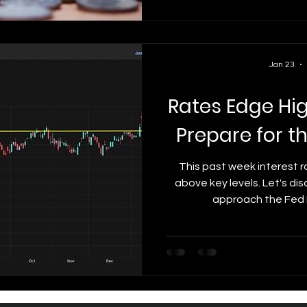
influencing mortgage r
economic reports coul
Jan 23
Rates Edge Hi
Prepare for t
This past week interest r
above key levels. Let's d
approach the Fed 