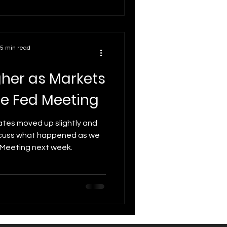
ates now and what major
d shape the next move.
5 min read
gher as Markets
he Fed Meeting
ates moved up slightly and
iscuss what happened as we
Meeting next week.