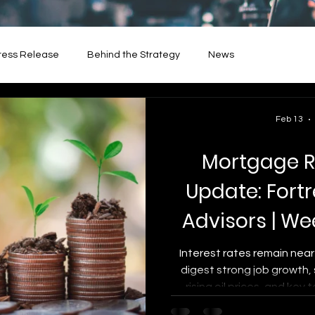
ress Release
Behind the Strategy
News
Feb 13
Mortgage R
Update: Fort
Advisors | We
13,
Interest rates remain near
digest strong job growth,
rising oil prices, and key 
market. This week’s up