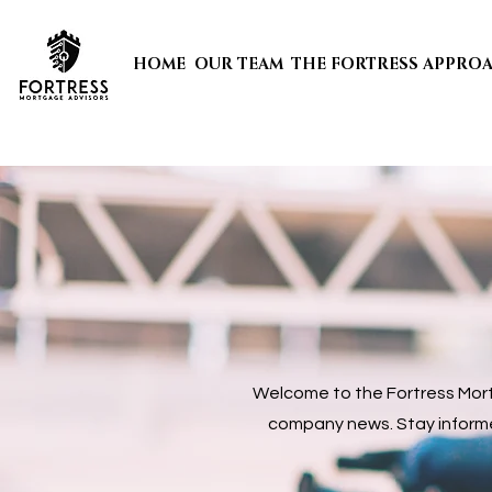
HOME
OUR TEAM
THE FORTRESS APPRO
Welcome to the Fortress Mortg
company news. Stay informed