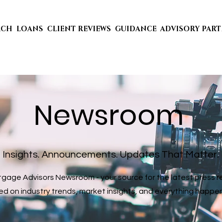
ACH
LOANS
CLIENT REVIEWS
GUIDANCE
ADVISORY PAR
Newsroom
Insights. Announcements. Updates That Matter.
age Advisors Newsroom - your source for the latest press rel
 on industry trends, market insights, and everything happening