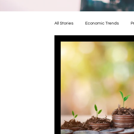
All Stories
Economic Trends
P