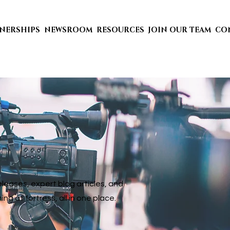
TNERSHIPS
NEWSROOM
RESOURCES
JOIN OUR TEAM
CO
eases, expert blog articles, and
 at fortress, all in one place.